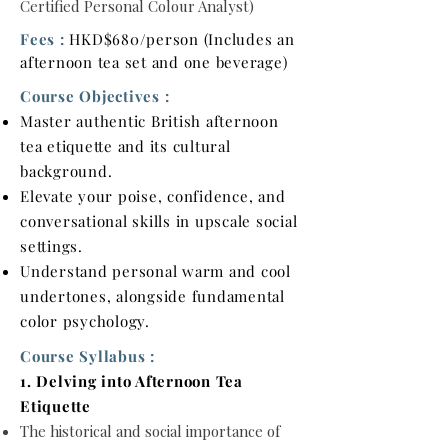
Certified Personal Colour Analyst)
Fees :
HKD$680/person (Includes an
afternoon tea set and one beverage)
Course Objectives :
Master authentic British afternoon
tea etiquette and its cultural
background.
Elevate your poise, confidence, and
conversational skills in upscale social
settings.
Understand personal warm and cool
undertones, alongside fundamental
color psychology.
Course Syllabus :
1. Delving into Afternoon Tea
Etiquette
The historical and social importance of