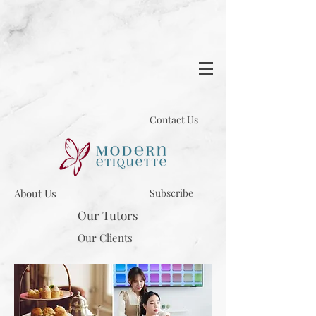
Contact Us
About Us
Subscribe
Our Tutors
Our Clients