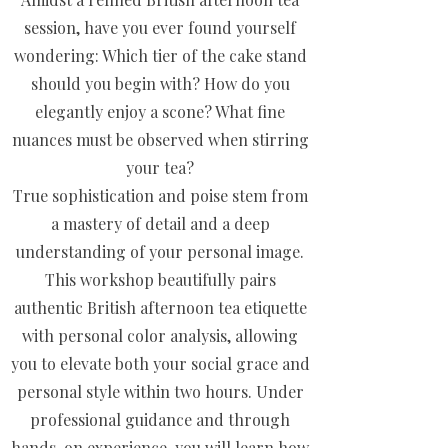
session, have you ever found yourself
wondering: Which tier of the cake stand
should you begin with? How do you
elegantly enjoy a scone? What fine
nuances must be observed when stirring
your tea?
True sophistication and poise stem from
a mastery of detail and a deep
understanding of your personal image.
This workshop beautifully pairs
authentic British afternoon tea etiquette
with personal color analysis, allowing
you to elevate both your social grace and
personal style within two hours. Under
professional guidance and through
hands-on experience, you will learn how