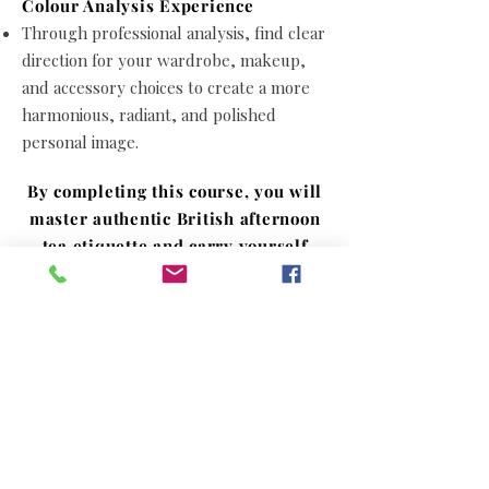
Colour Analysis Experience
Through professional analysis, find clear
direction for your wardrobe, makeup,
and accessory choices to create a more
harmonious, radiant, and polished
personal image.
By completing this course, you will
master authentic British afternoon
tea etiquette and carry yourself
with confidence and grace in
sophisticated social circles.
Simultaneously, through
professional color analysis, you will
discover your tailored palette to
cultivate a more charming, refined,
and stylish personal presence.
Let elegance become your daily