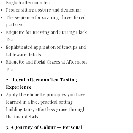
English afternoon tea
Proper sitting posture and demeanor
The sequence for savoring three-tiered
pastries
Etiquette for Brewing and Stirring Black
Tea
Sophisticated application of teacups and
tableware details
Etiquette and Social Graces at Afternoon
Tea
2. Royal Afternoon Tea Tasting
Experience
Apply the etiquette principles you have
learned in a live, practical setting—
building true, effortless grace through
the finer details.
3. A Journey of Colour — Personal