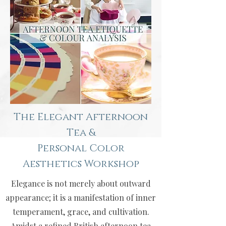
The Elegant Afternoon
Tea &
Personal Color
Aesthetics Workshop
Elegance is not merely about outward
appearance; it is a manifestation of inner
temperament, grace, and cultivation.
Amidst a refined British afternoon tea