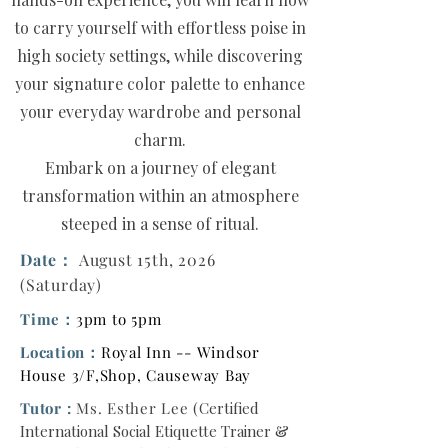
to carry yourself with effortless poise in
high society settings, while discovering
your signature color palette to enhance
your everyday wardrobe and personal
charm.
Embark on a journey of elegant
transformation within an atmosphere
steeped in a sense of ritual.
Date：
August 15th, 2026
(Saturday)
Time：
3pm to 5pm
Location：
Royal Inn -- Windsor
House 3/F,Shop, Causeway Bay
Tutor :
Ms. Esther Lee
(
Certified
International Social Etiquette Trainer &