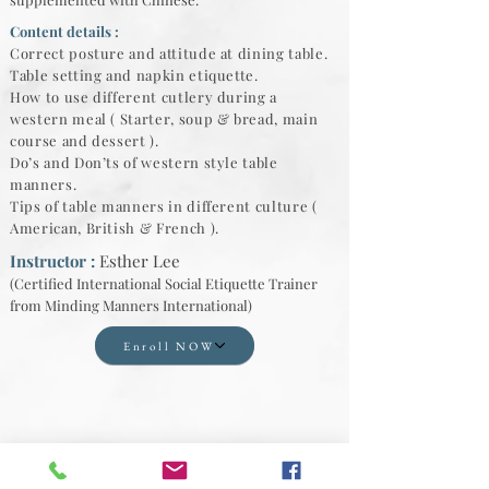
Content details :
Correct posture and attitude at dining table.
Table setting and napkin etiquette.
How to use different cutlery during a
western meal ( Starter, soup & bread, main
course and dessert ).
Do’s and Don’ts of western style table
manners.
Tips of table manners in different culture (
American, British & French ).
Instructor :
Esther Lee
(Certified International Social Etiquette Trainer
from Minding Manners International)
Enroll NOW