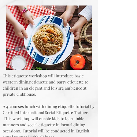
This etiquette workshop will introduce basic
western dining etiquette and party etiquette to
children in an elegant and leisure ambience at
private clubhouse.
A 4-courses lunch with dining etiquette tutorial by
Certified International Social Etiquette Trainer.
This workshop will enable kids to learn table
manners and social etiquette in formal dining
occasions. Tutorial will be conducted in English,
supplemented with Chinese.