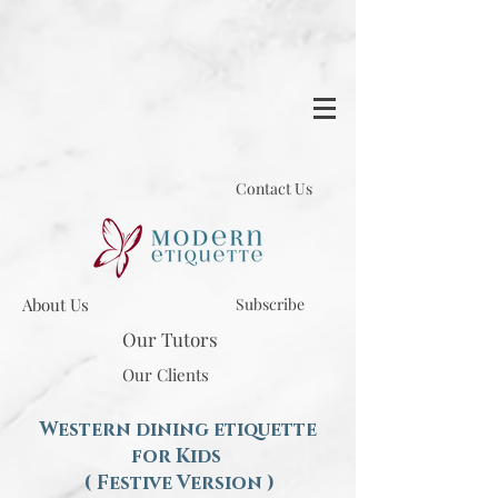
Contact Us
About Us
Subscribe
Our Tutors
Our Clients
Western dining etiquette
for Kids
( Festive Version )