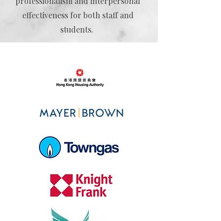
professionalism and interpersonal
effectiveness for both staff and
students.