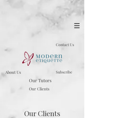
Contact Us
About Us
Subscribe
Our Tutors
Our Clients
Our Clients