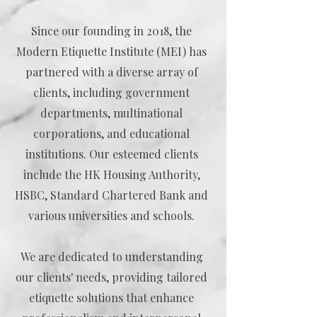
Since our founding in 2018, the
Modern Etiquette Institute (MEI) has
partnered with a diverse array of
clients, including government
departments, multinational
corporations, and educational
institutions. Our esteemed clients
include the HK Housing Authority,
HSBC, Standard Chartered Bank and
various universities and schools.
We are dedicated to understanding
our clients' needs, providing tailored
etiquette solutions that enhance