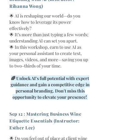
Rihanna Wong)
🌟 AI is reshaping our world—do you
know how to leverage its power
effectively?
🌟 It’s more than just typing a few words;
understanding AI can set you apart.
🌟 In this workshop, earn to use AI as
your personal assistant to create text,
images, videos, and more—saving you up
to two-thirds of your time.
🌈 Unlock AI’s full potential with expert
guidance and gain a competitive edge in
personal branding. Don't miss this
opportunity to elevate your presence!
Sep 12 : Mastering Business Wine
Etiquette Essentials (Instructor:
Esther Lee)
🌟 Do you feel out of place at client wine