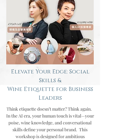
Elevate Your Edge: Social
Skills &
Wine Etiquette for Business
Leaders
Think etiquette doesn’t matter? Think again.
In the AI era, your human touch is vital—your
poise, wine knowledge, and conversational
skills define your personal brand.
This
workshop is designed for ambitious