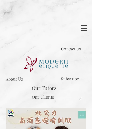
Contact Us
About Us
Subscribe
Our Tutors
Our Clients