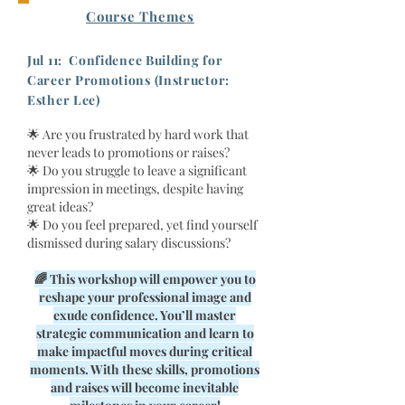
Course Themes
Jul 11: Confidence Building for
Career Promotions (Instructor:
Esther Lee)​
🌟 Are you frustrated by hard work that
never leads to promotions or raises?
🌟 Do you struggle to leave a significant
impression in meetings, despite having
great ideas?
🌟 Do you feel prepared, yet find yourself
dismissed during salary discussions?
🌈 This workshop will empower you to
reshape your professional image and
exude confidence. You’ll master
strategic communication and learn to
make impactful moves during critical
moments. With these skills, promotions
and raises will become inevitable