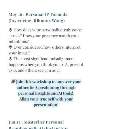
May 16 : Personal IP Formula
(Instructor: Rihanna Wong)
🌟 How does your personality truly come
across? Does your presence match your
intentions?
🌟 Ever considered how others interpret
your image?
🌟 The most significant misalignment
happens when you think you're A, present
as B, and others see you as C!
🌈 Join this workshop to uncover your
authentic A positioning through
personal insights and AI tools!
Align your true self with your
presentation!
Jun 13 : Mastering Personal
Branding with AI (Instructor: