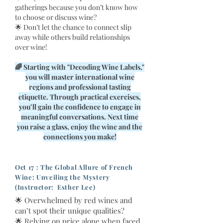
gatherings because you don’t know how
to choose or discuss wine?
🌟 Don’t let the chance to connect slip
away while others build relationships
over wine!
🌈 Starting with "Decoding Wine Labels,"
you will master international wine
regions and professional tasting
etiquette. Through practical exercises,
you’ll gain the confidence to engage in
meaningful conversations. Next time
you raise a glass, enjoy the wine and the
connections you make!
Oct 17 : The Global Allure of French
Wine: Unveiling the Mystery
(Instructor: Esther Lee)
🌟 Overwhelmed by red wines and
can’t spot their unique qualities?
🌟 Relying on price alone when faced