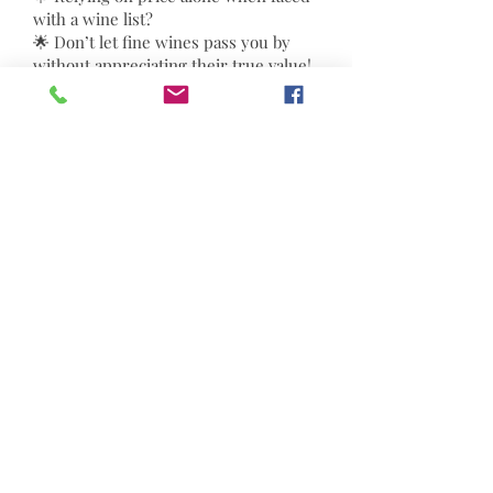
with a wine list?
🌟 Don’t let fine wines pass you by
without appreciating their true value!
🌈 Join a wine expert to uncover
winemaking secrets from vine to
glass. Learn four essential
techniques used by professionals to
discern classic aromas and grape
characteristics. Elevate your wine
selection and enjoy every sip as you
unlock its true essence!
Full Course (Six Sessions):
$2880 ;
Single Session: $580
8
The last two sessions will include tastings of
different red and white wines and champagne.