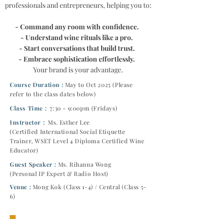
professionals and entrepreneurs, helping you to:
- Command any room with confidence.
- Understand wine rituals like a pro.
- Start conversations that build trust.
- Embrace sophistication effortlessly.
Your brand is your advantage.
Course Duration :
May
to Oct 2025 (Please
refer to the class dates below)
Class Time :
7:30 - 9:00pm (Fridays)
Instructor :
Ms. Esther Lee
(Certified International Social Etiquette
Trainer, WSET Level 4 Diploma Certified Wine
Educator)
Guest Speaker :
Ms. Rihanna Wong
(Personal IP Expert & Radio Host)
Venue :
Mong Kok (Class 1-4) / Central (Class 5-
6)