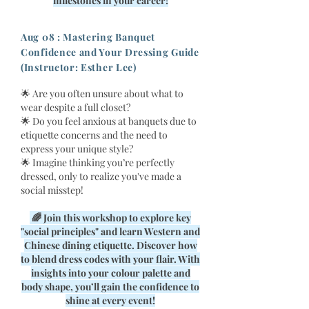
milestones in your career!
Aug 08 : Mastering Banquet
Confidence and Your Dressing Guide
(Instructor: Esther Lee)
🌟 Are you often unsure about what to
wear despite a full closet?
🌟 Do you feel anxious at banquets due to
etiquette concerns and the need to
express your unique style?
🌟 Imagine thinking you’re perfectly
dressed, only to realize you've made a
social misstep!
🌈 Join this workshop to explore key
"social principles" and learn Western and
Chinese dining etiquette. Discover how
to blend dress codes with your flair. With
insights into your colour palette and
body shape, you’ll gain the confidence to
shine at every event!