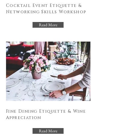
Cocktail Event Etiquette &
Networking Skills Workshop
Read More
Fine Dining Etiquette & Wine
Appreciation
Read More