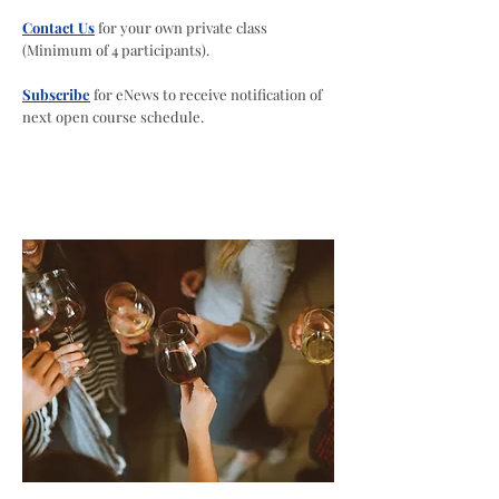
Contact Us
for your own private class
(Minimum of 4 participants).
Subscribe
for eNews to receive notification of
next open course schedule.