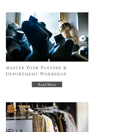
Master Your Posture &
Deportment Workshop
Read More