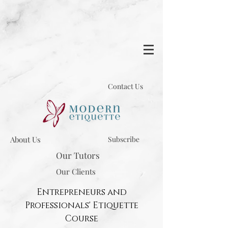
Contact Us
About Us
Subscribe
Our Tutors
Our Clients
Entrepreneurs and
Professionals' Etiquette
Course