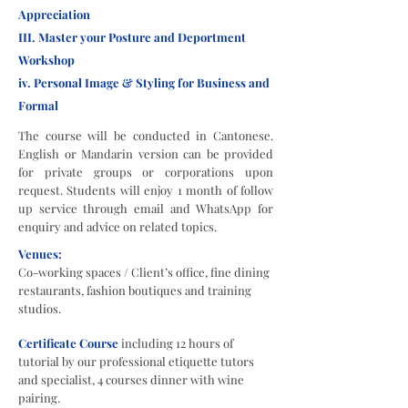
Appreciation
III. Master your Posture and Deportment
Workshop
iv. Personal Image & Styling for Business and
Formal
The course will be conducted in Cantonese.
English or Mandarin version can be provided
for private groups or corporations upon
request. Students will enjoy 1 month of follow
up service through email and WhatsApp for
enquiry and advice on related topics.
Venues:
Co-working spaces / Client’s office, fine dining
restaurants, fashion boutiques and training
studios.
Certificate Course
including 12 hours of
tutorial by our professional etiquette tutors
and specialist, 4 courses dinner with wine
pairing.