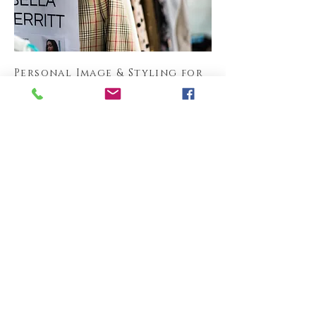
Personal Image & Styling for
Business and Formal
Read More