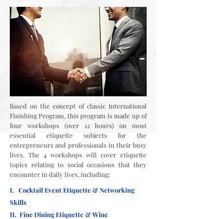
Based on the concept of classic International
Finishing Program, this program is made up of
four workshops (over 12 hours) on most
essential etiquette subjects for the
entrepreneurs and professionals in their busy
lives. The 4 workshops will cover etiquette
topics relating to social occasions that they
encounter in daily lives, including:
I. Cocktail Event Etiquette & Networking
Skills
II. Fine Dining Etiquette & Wine